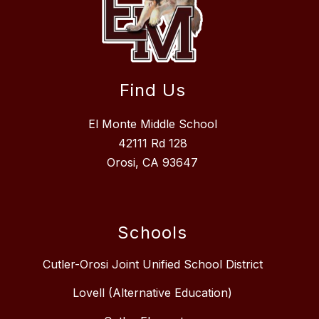
Find Us
El Monte Middle School
42111 Rd 128
Orosi, CA 93647
Schools
Cutler-Orosi Joint Unified School District
Lovell (Alternative Education)