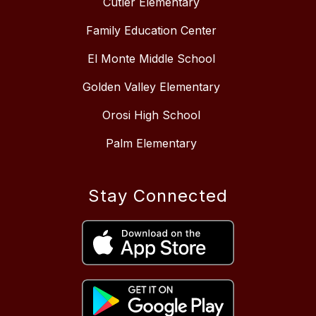
Cutler Elementary
Family Education Center
El Monte Middle School
Golden Valley Elementary
Orosi High School
Palm Elementary
Stay Connected