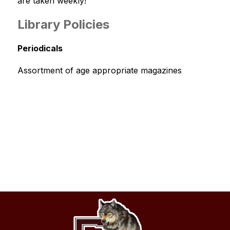
are taken weekly!
Library Policies
Periodicals
Assortment of age appropriate magazines