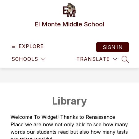
Skip
to
content
El Monte Middle School
EXPLORE
SIGN IN
SCHOOLS
TRANSLATE
SEAR
Library
Welcome To Widget! Thanks to Renaissance 
Place we are now not only able to see how many 
words our students read but also how many tests 