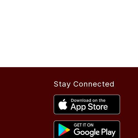
Stay Connected