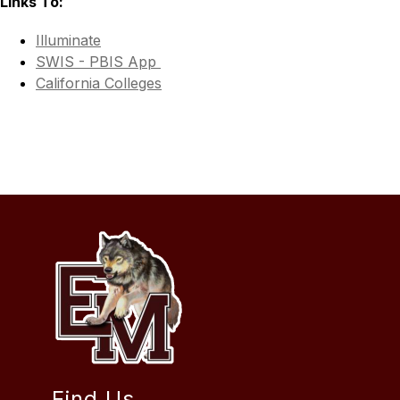
Links To:
Illuminate
SWIS - PBIS App 
California Colleges
Find Us