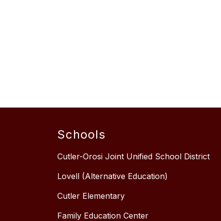
Schools
Cutler-Orosi Joint Unified School District
Lovell (Alternative Education)
Cutler Elementary
Family Education Center