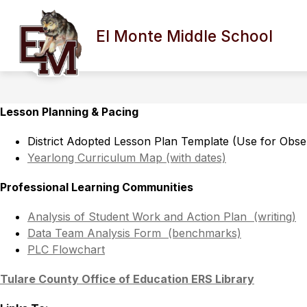
Skip
to
Show
content
El Monte Middle School
ABOUT OUR SCHOOL
COUNS
submenu
for
About
Our
School
Lesson Planning & Pacing 
District Adopted Lesson Plan Template (Use for Obse
Yearlong Curriculum Map (with dates)
Professional Learning Communities 
Analysis of Student Work and Action Plan  (writing)
Data Team Analysis Form  (benchmarks)
PLC Flowchart
Tulare County Office of Education ERS Library