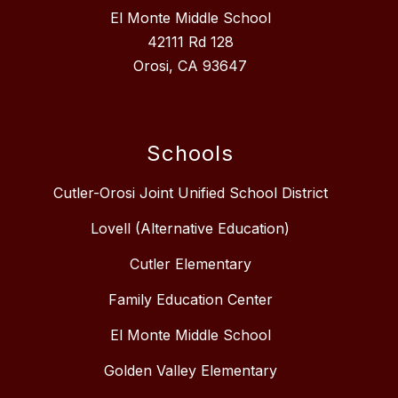
El Monte Middle School
42111 Rd 128
Orosi, CA 93647
Schools
Cutler-Orosi Joint Unified School District
Lovell (Alternative Education)
Cutler Elementary
Family Education Center
El Monte Middle School
Golden Valley Elementary