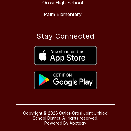
Orosi High School
Palm Elementary
Stay Connected
Copyright © 2026 Cutler-Orosi Joint Unified
School District. All rights reserved.
Powered By
Apptegy
Visit