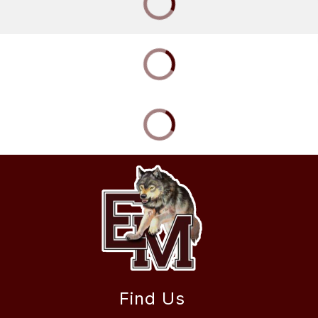
Find Us