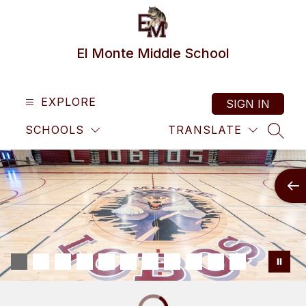
Skip
to
content
El Monte Middle School
EXPLORE
SIGN IN
SCHOOLS
TRANSLATE
SEAR